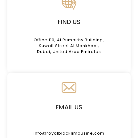
FIND US
Office 110, Al Rumaithy Building,
Kuwait Street Al Mankhool,
Dubai, United Arab Emirates
EMAIL US
info@royalblacklimousine.com