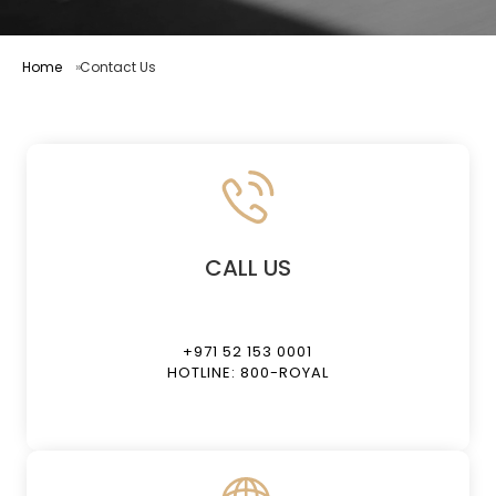
Home
Contact Us
CALL US
+971 52 153 0001
HOTLINE: 800-ROYAL