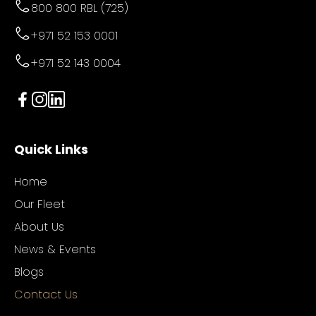
800 800 RBL (725)
+971 52 153 0001
+971 52 143 0004
Quick Links
Home
Our Fleet
About Us
News & Events
Blogs
Contact Us