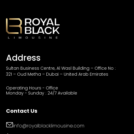
Address
Sultan Business Centre, Al Wasl Building – Office No :
321 – Oud Metha – Dubai – United Arab Emirates
Operating Hours - Office
Monday - Sunday : 24/7 Available
Contact Us
info@royalblacklimousine.com