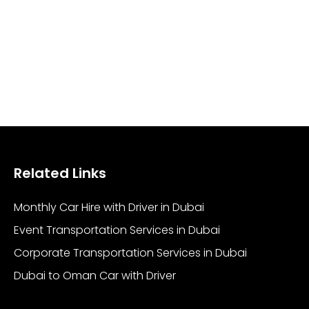
Related Links
Monthly Car Hire with Driver in Dubai
Event Transportation Services in Dubai
Corporate Transportation Services in Dubai
Dubai to Oman Car with Driver