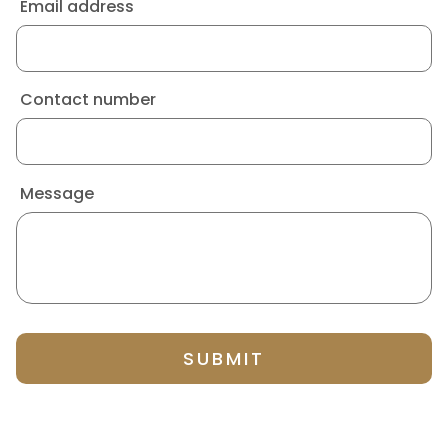
Email address
Contact number
Message