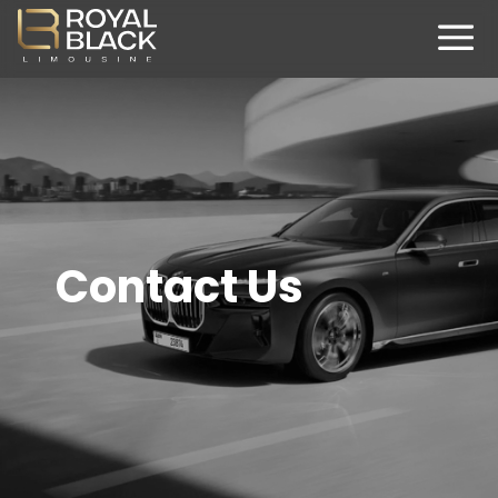
Contact Us