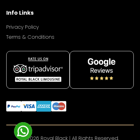
Info Links
Privacy Policy
Terms & Conditions
© 2026 Royal Black | All Rights Reserved.