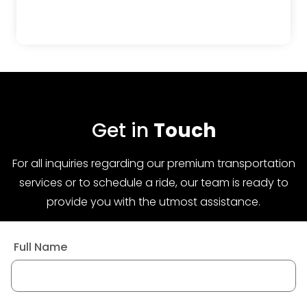
Get in
Touch
For all inquiries regarding our premium transportation
services or to schedule a ride, our team is ready to
provide you with the utmost assistance.
Full Name