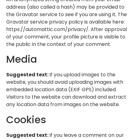
address (also called a hash) may be provided to
the Gravatar service to see if you are using it. The
Gravatar service privacy policy is available here:
https://automattic.com/privacy/. After approval
of your comment, your profile picture is visible to
the public in the context of your comment.
Media
Suggested text:
If you upload images to the
website, you should avoid uploading images with
embedded location data (EXIF GPS) included.
Visitors to the website can download and extract
any location data from images on the website.
Cookies
Suggested text:
If you leave a comment on our