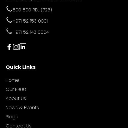
800 800 RBL (725)
+971 52 153 0001
+971 52 143 0004
Quick Links
Home
Our Fleet
About Us
News & Events
Blogs
Contact Us