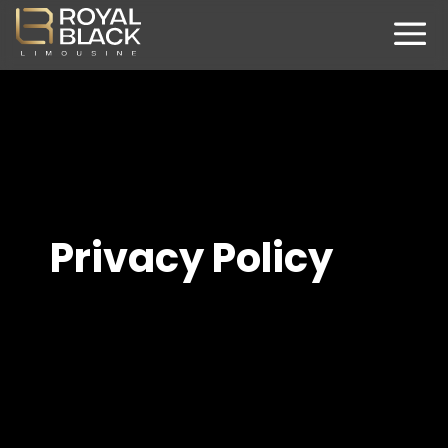
Privacy Policy