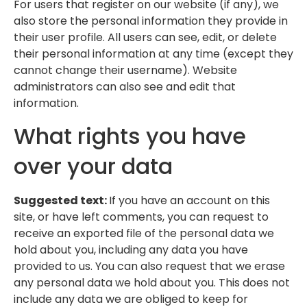
For users that register on our website (if any), we
also store the personal information they provide in
their user profile. All users can see, edit, or delete
their personal information at any time (except they
cannot change their username). Website
administrators can also see and edit that
information.
What rights you have
over your data
Suggested text:
If you have an account on this
site, or have left comments, you can request to
receive an exported file of the personal data we
hold about you, including any data you have
provided to us. You can also request that we erase
any personal data we hold about you. This does not
include any data we are obliged to keep for