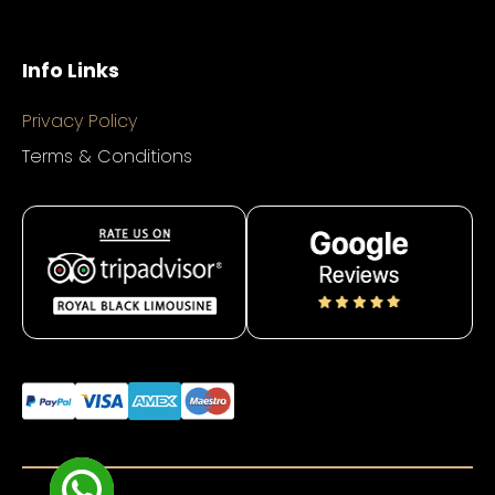
Info Links
Privacy Policy
Terms & Conditions