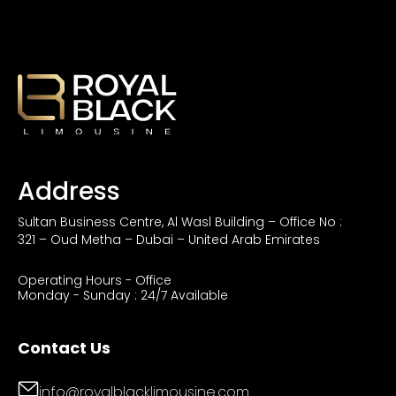
Address
Sultan Business Centre, Al Wasl Building – Office No :
321 – Oud Metha – Dubai – United Arab Emirates
Operating Hours - Office
Monday - Sunday : 24/7 Available
Contact Us
info@royalblacklimousine.com