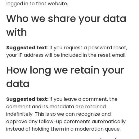
logged in to that website.
Who we share your data
with
Suggested text:
If you request a password reset,
your IP address will be included in the reset email.
How long we retain your
data
Suggested text:
If you leave a comment, the
comment and its metadata are retained
indefinitely. This is so we can recognize and
approve any follow-up comments automatically
instead of holding them in a moderation queue.