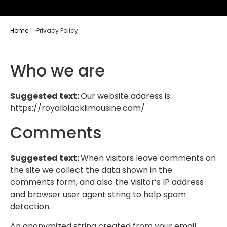
Home
Privacy Policy
Who we are
Suggested text:
Our website address is:
https://royalblacklimousine.com/
Comments
Suggested text:
When visitors leave comments on
the site we collect the data shown in the
comments form, and also the visitor’s IP address
and browser user agent string to help spam
detection.
An anonymized string created from your email