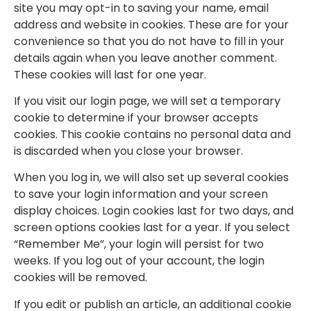
site you may opt-in to saving your name, email
address and website in cookies. These are for your
convenience so that you do not have to fill in your
details again when you leave another comment.
These cookies will last for one year.
If you visit our login page, we will set a temporary
cookie to determine if your browser accepts
cookies. This cookie contains no personal data and
is discarded when you close your browser.
When you log in, we will also set up several cookies
to save your login information and your screen
display choices. Login cookies last for two days, and
screen options cookies last for a year. If you select
“Remember Me”, your login will persist for two
weeks. If you log out of your account, the login
cookies will be removed.
If you edit or publish an article, an additional cookie