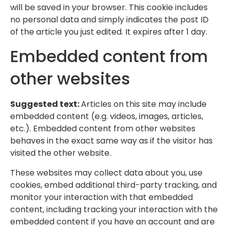
will be saved in your browser. This cookie includes
no personal data and simply indicates the post ID
of the article you just edited. It expires after 1 day.
Embedded content from
other websites
Suggested text:
Articles on this site may include
embedded content (e.g. videos, images, articles,
etc.). Embedded content from other websites
behaves in the exact same way as if the visitor has
visited the other website.
These websites may collect data about you, use
cookies, embed additional third-party tracking, and
monitor your interaction with that embedded
content, including tracking your interaction with the
embedded content if you have an account and are