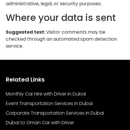
administrative, legal, or security purposes.
Where your data is sent
Suggested text:
Visitor comments may be
checked through an automated spam detection
service.
Related Links
Monthly Car Hire with Driver in Dubai
Event Transportation Services in Dubai
Corporate Transportation Services in Dubai
Dubai to Oman Car with Driver