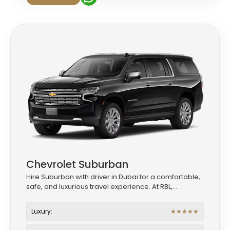
Chevrolet Suburban
Hire Suburban with driver in Dubai for a comfortable,
safe, and luxurious travel experience. At RBL,...
Luxury:
★
★
★
★
★