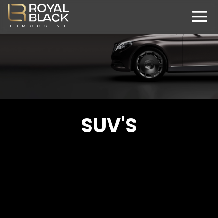
SUV'S