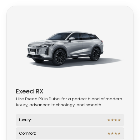
Exeed RX
Hire Exeed RX in Dubai for a perfect blend of modern
luxury, advanced technology, and smooth...
Luxury:
★
★
★
★
Comfort:
★
★
★
★