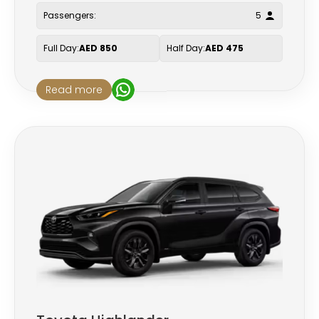
Passengers:
5
Full Day:
AED 850
Half Day:
AED 475
Read more