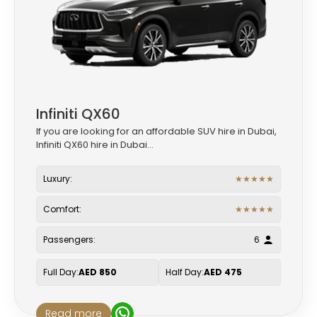
Infiniti QX60
If you are looking for an affordable SUV hire in Dubai,
Infiniti QX60 hire in Dubai...
Luxury:
★
★
★
★
★
Comfort:
★
★
★
★
★
Passengers:
6
Full Day:
AED 850
Half Day:
AED 475
Read more