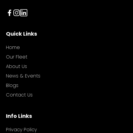
Quick Links
Home
Our Fleet
About Us
News & Events
Blogs
Contact Us
Info Links
Privacy Policy