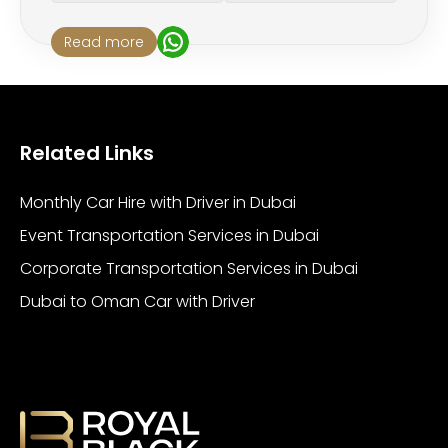
Read more
Related Links
Monthly Car Hire with Driver in Dubai
Event Transportation Services in Dubai
Corporate Transportation Services in Dubai
Dubai to Oman Car with Driver