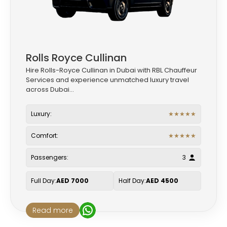
Rolls Royce Cullinan
Hire Rolls-Royce Cullinan in Dubai with RBL Chauffeur
Services and experience unmatched luxury travel
across Dubai...
Luxury:
★
★
★
★
★
Comfort:
★
★
★
★
★
Passengers:
3
Full Day:
AED 7000
Half Day:
AED 4500
Read more