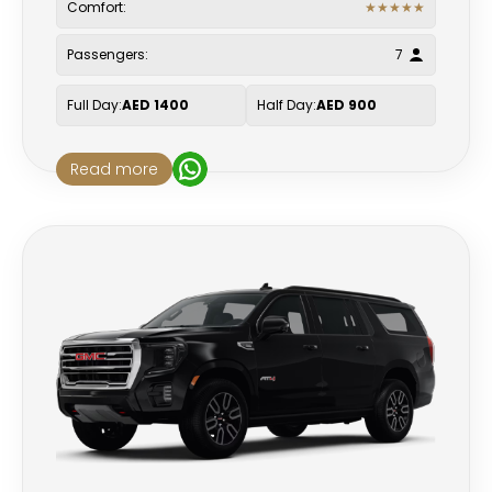
Comfort:
★
★
★
★
★
Passengers:
7
Full Day:
AED 1400
Half Day:
AED 900
Read more