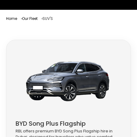
Home
Our Fleet
SUV'S
BYD Song Plus Flagship
RBL offers premium BYD Song Plus Flagship hire in
Dubai, designed for travellers who value comfort,...