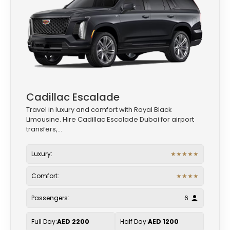
Cadillac Escalade
Travel in luxury and comfort with Royal Black
Limousine. Hire Cadillac Escalade Dubai for airport
transfers,...
Luxury:
★
★
★
★
★
Comfort:
★
★
★
★
Passengers:
6
Full Day:
AED 2200
Half Day:
AED 1200