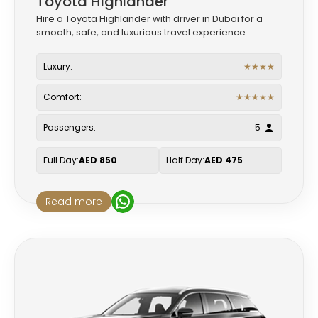
Toyota Highlander
Hire a Toyota Highlander with driver in Dubai for a
smooth, safe, and luxurious travel experience...
Luxury:
★
★
★
★
Comfort:
★
★
★
★
★
Passengers:
5
Full Day:
AED 850
Half Day:
AED 475
Read more