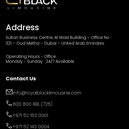
Address
Sultan Business Centre, Al Wasl Building – Office No :
321 – Oud Metha – Dubai – United Arab Emirates
Operating Hours - Office
Monday - Sunday : 24/7 Available
Contact Us
info@royalblacklimousine.com
800 800 RBL (725)
+971 52 153 0001
+971 52 143 0004