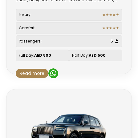
Luxury:
★
★
★
★
★
Comfort:
★
★
★
★
★
Passengers:
5
Full Day:
AED 800
Half Day:
AED 500
Read more