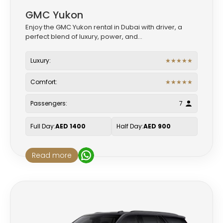
GMC Yukon
Enjoy the GMC Yukon rental in Dubai with driver, a
perfect blend of luxury, power, and...
Luxury:
★
★
★
★
★
Comfort:
★
★
★
★
★
Passengers:
7
Full Day:
AED 1400
Half Day:
AED 900
Read more