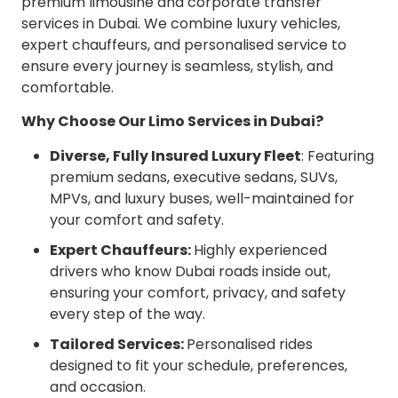
premium limousine and corporate transfer
services in Dubai. We combine luxury vehicles,
expert chauffeurs, and personalised service to
ensure every journey is seamless, stylish, and
comfortable.
Why Choose Our Limo Services in Dubai?
Diverse, Fully Insured Luxury Fleet
: Featuring
premium sedans, executive sedans, SUVs,
MPVs, and luxury buses, well-maintained for
your comfort and safety.
Expert Chauffeurs:
Highly experienced
drivers who know Dubai roads inside out,
ensuring your comfort, privacy, and safety
every step of the way.
Tailored Services:
Personalised rides
designed to fit your schedule, preferences,
and occasion.