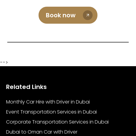
Book now
-->
Related Links
Monthly Car Hire with Driver in Dubai
Event Transportation Services in Dubai
Corporate Transportation Services in Dubai
Dubai to Oman Car with Driver