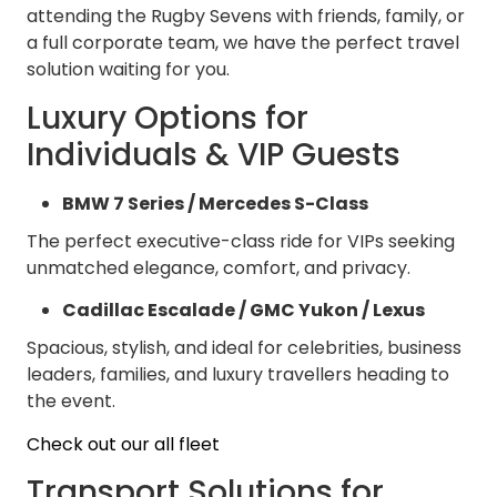
attending the Rugby Sevens with friends, family, or
a full corporate team, we have the perfect travel
solution waiting for you.
Luxury Options for
Individuals & VIP Guests
BMW 7 Series / Mercedes S-Class
The perfect executive-class ride for VIPs seeking
unmatched elegance, comfort, and privacy.
Cadillac Escalade / GMC Yukon / Lexus
Spacious, stylish, and ideal for celebrities, business
leaders, families, and luxury travellers heading to
the event.
Check out our all fleet
Transport Solutions for