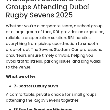
Groups Attending Dubai
Rugby Sevens 2025
Whether you’re a corporate team, a school group,
or a large group of fans, RBL provides an organised,
reliable transportation solution. RBL handles
everything from pickup coordination to smooth
drop-offs at The Sevens Stadium. Our professional
chauffeurs ensure timely arrivals, helping you
avoid traffic stress, parking issues, and long walks
to the venue.
What we offer:
7-Seater Luxury SUVs
A comfortable, private choice for small groups
attending the Rugby Sevens together.
18 Seater Premium Minivans