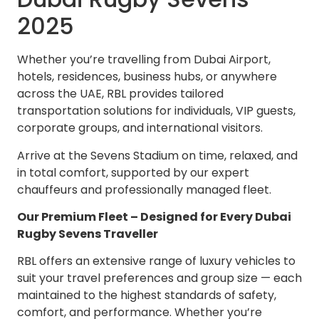
2025
Whether you’re travelling from Dubai Airport,
hotels, residences, business hubs, or anywhere
across the UAE, RBL provides tailored
transportation solutions for individuals, VIP guests,
corporate groups, and international visitors.
Arrive at the Sevens Stadium on time, relaxed, and
in total comfort, supported by our expert
chauffeurs and professionally managed fleet.
Our Premium Fleet – Designed for Every Dubai
Rugby Sevens Traveller
RBL offers an extensive range of luxury vehicles to
suit your travel preferences and group size — each
maintained to the highest standards of safety,
comfort, and performance. Whether you’re