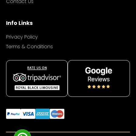
Contact Us
Info Links
Privacy Policy
Terms & Conditions