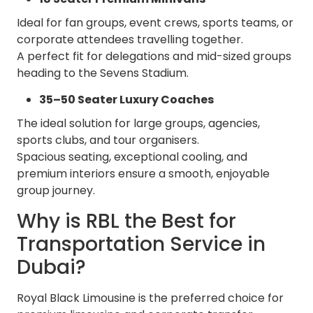
Ideal for fan groups, event crews, sports teams, or
corporate attendees travelling together.
A perfect fit for delegations and mid-sized groups
heading to the Sevens Stadium.
35–50 Seater Luxury Coaches
The ideal solution for large groups, agencies,
sports clubs, and tour organisers.
Spacious seating, exceptional cooling, and
premium interiors ensure a smooth, enjoyable
group journey.
Why is RBL the Best for
Transportation Service in
Dubai?
Royal Black Limousine is the preferred choice for