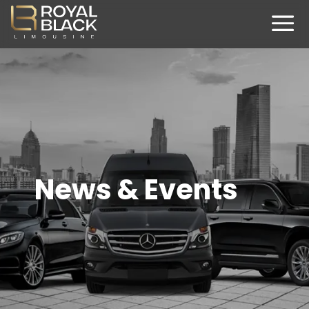
News & Events