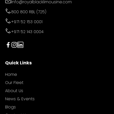
info@royalblacklimousine.com
800 800 RBL (725)
+971 52 153 0001
+971 52 143 0004
Quick Links
Home
Our Fleet
About Us
News & Events
Blogs