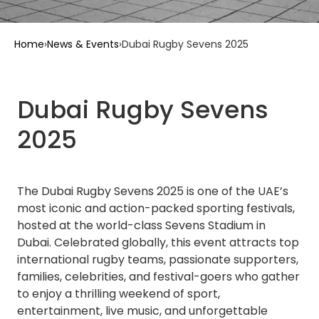
Home
›
News & Events
›
Dubai Rugby Sevens 2025
Dubai Rugby Sevens
2025
The Dubai Rugby Sevens 2025 is one of the UAE’s
most iconic and action-packed sporting festivals,
hosted at the world-class Sevens Stadium in
Dubai. Celebrated globally, this event attracts top
international rugby teams, passionate supporters,
families, celebrities, and festival-goers who gather
to enjoy a thrilling weekend of sport,
entertainment, live music, and unforgettable