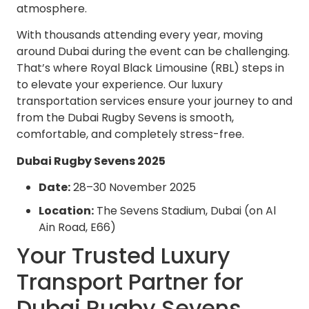
atmosphere.
With thousands attending every year, moving
around Dubai during the event can be challenging.
That’s where Royal Black Limousine (RBL) steps in
to elevate your experience. Our luxury
transportation services ensure your journey to and
from the Dubai Rugby Sevens is smooth,
comfortable, and completely stress-free.
Dubai Rugby Sevens 2025
Date:
28–30 November 2025
Location:
The Sevens Stadium, Dubai (on Al
Ain Road, E66)
Your Trusted Luxury
Transport Partner for
Dubai Rugby Sevens