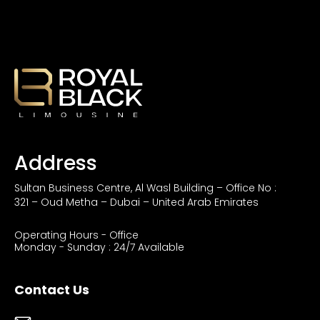
Address
Sultan Business Centre, Al Wasl Building – Office No :
321 – Oud Metha – Dubai – United Arab Emirates
Operating Hours - Office
Monday - Sunday : 24/7 Available
Contact Us