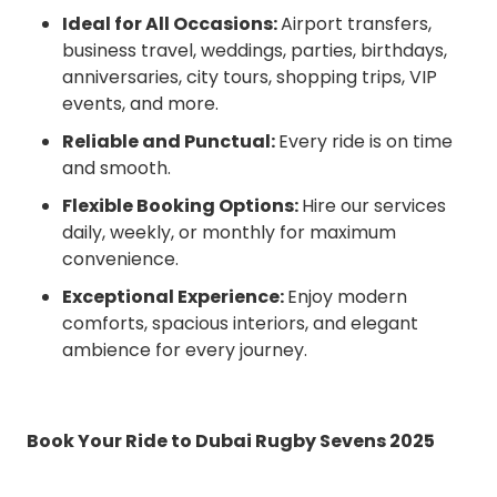
Ideal for All Occasions:
Airport transfers,
business travel, weddings, parties, birthdays,
anniversaries, city tours, shopping trips, VIP
events, and more.
Reliable and Punctual:
Every ride is on time
and smooth.
Flexible Booking Options:
Hire our services
daily, weekly, or monthly for maximum
convenience.
Exceptional Experience:
Enjoy modern
comforts, spacious interiors, and elegant
ambience for every journey.
Book Your Ride to Dubai Rugby Sevens 2025