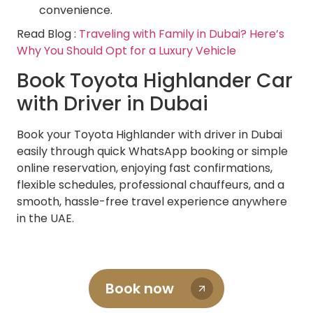
convenience.
Read Blog :
Traveling with Family in Dubai? Here’s
Why You Should Opt for a Luxury Vehicle
Book Toyota Highlander Car
with Driver in Dubai
Book your Toyota Highlander with driver in Dubai
easily through quick WhatsApp booking or simple
online reservation, enjoying fast confirmations,
flexible schedules, professional chauffeurs, and a
smooth, hassle-free travel experience anywhere
in the UAE.
Book now