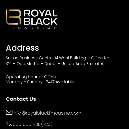
Address
Sultan Business Centre, Al Wasl Building – Office No :
321 – Oud Metha – Dubai – United Arab Emirates
Operating Hours - Office
Monday - Sunday : 24/7 Available
Contact Us
info@royalblacklimousine.com
800 800 RBL (725)