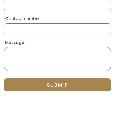
Contact number
Message