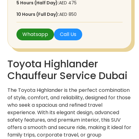
5 Hours (Half Day):
AED 475
10 Hours (Full Day):
AED 850
Whatsapp
Call Us
Toyota Highlander
Chauffeur Service Dubai
The Toyota Highlander is the perfect combination
of style, comfort, and reliability, designed for those
who seek a spacious and refined travel
experience. With its elegant design, advanced
safety features, and premium interior, this SUV
offers a smooth and secure ride, making it ideal for
family trips, corporate travel, or group