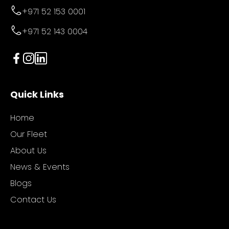
+971 52 153 0001
+971 52 143 0004
Quick Links
Home
Our Fleet
About Us
News & Events
Blogs
Contact Us