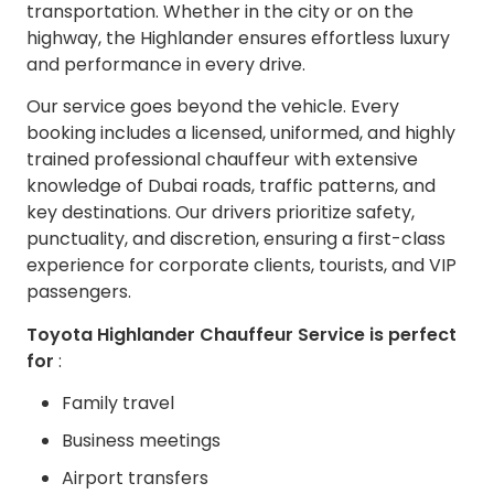
transportation. Whether in the city or on the
highway, the Highlander ensures effortless luxury
and performance in every drive.
Our service goes beyond the vehicle. Every
booking includes a licensed, uniformed, and highly
trained professional chauffeur with extensive
knowledge of Dubai roads, traffic patterns, and
key destinations. Our drivers prioritize safety,
punctuality, and discretion, ensuring a first-class
experience for corporate clients, tourists, and VIP
passengers.
Toyota Highlander Chauffeur Service is perfect
for
:
Family travel
Business meetings
Airport transfers