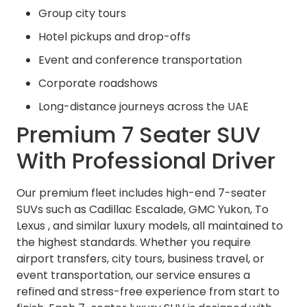
Group city tours
Hotel pickups and drop-offs
Event and conference transportation
Corporate roadshows
Long-distance journeys across the UAE
Premium 7 Seater SUV
With Professional Driver
Our premium fleet includes high-end 7-seater
SUVs such as Cadillac Escalade, GMC Yukon, To
Lexus , and similar luxury models, all maintained to
the highest standards. Whether you require
airport transfers, city tours, business travel, or
event transportation, our service ensures a
refined and stress-free experience from start to