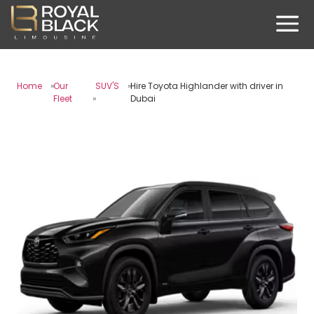
Home
Our
SUV'S
Hire Toyota Highlander with driver in
Fleet
Dubai