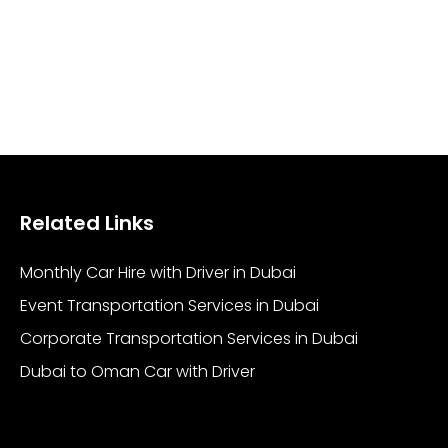
Related Links
Monthly Car Hire with Driver in Dubai
Event Transportation Services in Dubai
Corporate Transportation Services in Dubai
Dubai to Oman Car with Driver