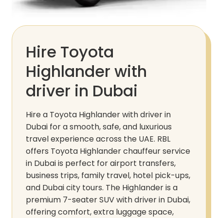
Hire Toyota
Highlander with
driver in Dubai
Hire a Toyota Highlander with driver in
Dubai for a smooth, safe, and luxurious
travel experience across the UAE. RBL
offers Toyota Highlander chauffeur service
in Dubai is perfect for airport transfers,
business trips, family travel, hotel pick-ups,
and Dubai city tours. The Highlander is a
premium 7-seater SUV with driver in Dubai,
offering comfort, extra luggage space,