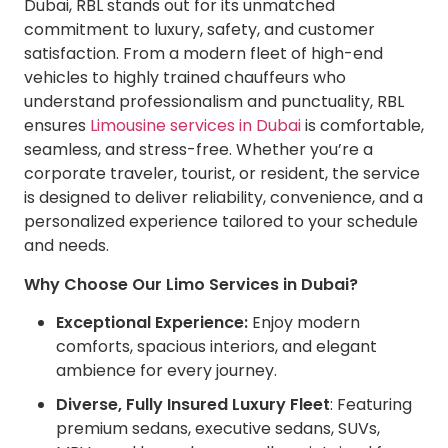
Dubai, RBL stands out for its unmatched
commitment to luxury, safety, and customer
satisfaction. From a modern fleet of high-end
vehicles to highly trained chauffeurs who
understand professionalism and punctuality, RBL
ensures
Limousine services in Dubai
is comfortable,
seamless, and stress-free. Whether you’re a
corporate traveler, tourist, or resident, the service
is designed to deliver reliability, convenience, and a
personalized experience tailored to your schedule
and needs.
Why Choose Our Limo Services in Dubai?
Exceptional Experience:
Enjoy modern
comforts, spacious interiors, and elegant
ambience for every journey.
Diverse, Fully Insured Luxury Fleet
: Featuring
premium sedans, executive sedans, SUVs,