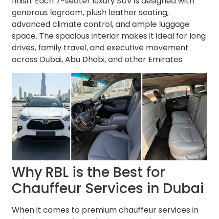
finish. Each 7-seater luxury SUV is designed with
generous legroom, plush leather seating,
advanced climate control, and ample luggage
space. The spacious interior makes it ideal for long
drives, family travel, and executive movement
across Dubai, Abu Dhabi, and other Emirates
Why RBL is the Best for
Chauffeur Services in Dubai
When it comes to premium chauffeur services in