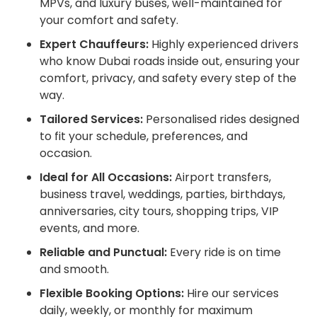
MPVs, and luxury buses, well-maintained for
your comfort and safety.
Expert Chauffeurs:
Highly experienced drivers
who know Dubai roads inside out, ensuring your
comfort, privacy, and safety every step of the
way.
Tailored Services:
Personalised rides designed
to fit your schedule, preferences, and
occasion.
Ideal for All Occasions:
Airport transfers,
business travel, weddings, parties, birthdays,
anniversaries, city tours, shopping trips, VIP
events, and more.
Reliable and Punctual:
Every ride is on time
and smooth.
Flexible Booking Options:
Hire our services
daily, weekly, or monthly for maximum