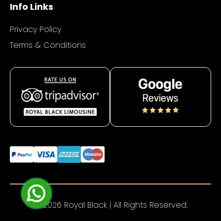
Info Links
Privacy Policy
Terms & Conditions
© 2026 Royal Black | All Rights Reserved.