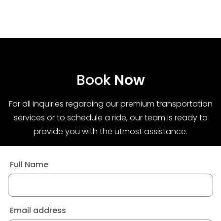
Book
Now
For all inquiries regarding our premium transportation
services or to schedule a ride, our team is ready to
provide you with the utmost assistance.
Full Name
Email address