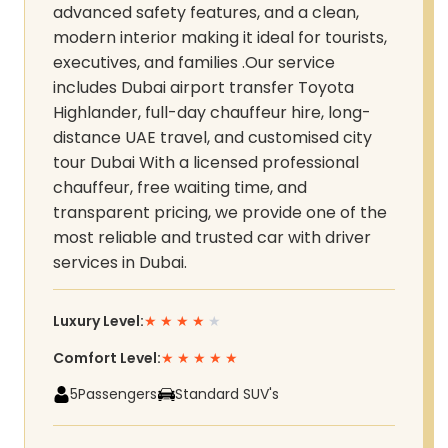
advanced safety features, and a clean,
modern interior making it ideal for tourists,
executives, and families .Our service
includes Dubai airport transfer Toyota
Highlander, full-day chauffeur hire, long-
distance UAE travel, and customised city
tour Dubai With a licensed professional
chauffeur, free waiting time, and
transparent pricing, we provide one of the
most reliable and trusted car with driver
services in Dubai.
Luxury Level:
★
★
★
★
★
Comfort Level:
★
★
★
★
★
5
Passengers
Standard SUV's