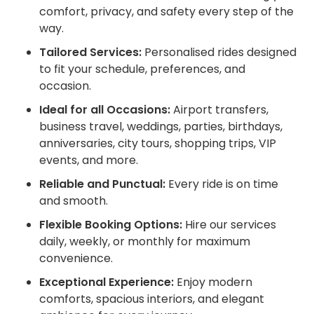
comfort, privacy, and safety every step of the
way.
Tailored Services:
Personalised rides designed
to fit your schedule, preferences, and
occasion.
Ideal for all Occasions:
Airport transfers,
business travel, weddings, parties, birthdays,
anniversaries, city tours, shopping trips, VIP
events, and more.
Reliable and Punctual:
Every ride is on time
and smooth.
Flexible Booking Options:
Hire our services
daily, weekly, or monthly for maximum
convenience.
Exceptional Experience:
Enjoy modern
comforts, spacious interiors, and elegant