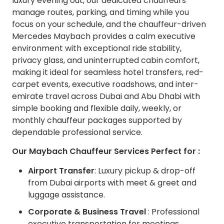
luxury evening out, our dedicated chauffeurs
manage routes, parking, and timing while you
focus on your schedule, and the chauffeur-driven
Mercedes Maybach provides a calm executive
environment with exceptional ride stability,
privacy glass, and uninterrupted cabin comfort,
making it ideal for seamless hotel transfers, red-
carpet events, executive roadshows, and inter-
emirate travel across Dubai and Abu Dhabi with
simple booking and flexible daily, weekly, or
monthly chauffeur packages supported by
dependable professional service.
Our Maybach Chauffeur Services Perfect for :
Airport Transfer
: Luxury pickup & drop-off
from Dubai airports with meet & greet and
luggage assistance.
Corporate & Business Travel
: Professional
executive transportation for meetings,