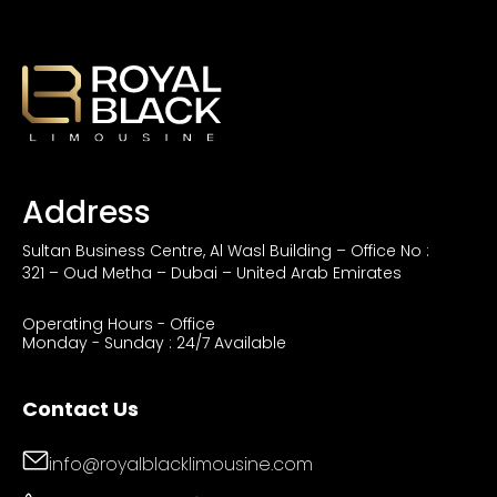
Address
Sultan Business Centre, Al Wasl Building – Office No :
321 – Oud Metha – Dubai – United Arab Emirates
Operating Hours - Office
Monday - Sunday : 24/7 Available
Contact Us
info@royalblacklimousine.com