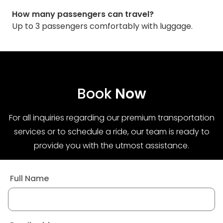
How many passengers can travel?
Up to 3 passengers comfortably with luggage.
Book
Now
For all inquiries regarding our premium transportation
services or to schedule a ride, our team is ready to
provide you with the utmost assistance.
Full Name