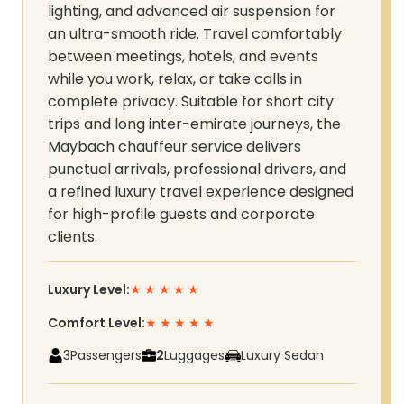
lighting, and advanced air suspension for
an ultra-smooth ride. Travel comfortably
between meetings, hotels, and events
while you work, relax, or take calls in
complete privacy. Suitable for short city
trips and long inter-emirate journeys, the
Maybach chauffeur service delivers
punctual arrivals, professional drivers, and
a refined luxury travel experience designed
for high-profile guests and corporate
clients.
Luxury Level:
★
★
★
★
★
Comfort Level:
★
★
★
★
★
3
Passengers
2
Luggages
Luxury Sedan