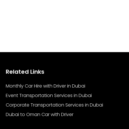
Related Links
Monthly Car Hire with Driver in Dubai
Event Transportation Services in Dubai
Corporate Transportation Services in Dubai
Dubai to Oman Car with Driver