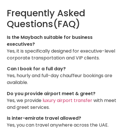
Frequently Asked
Questions(FAQ)
Is the Maybach suitable for business
executives?
Yes, it is specifically designed for executive-level
corporate transportation and VIP clients.
Can I book for a full day?
Yes, hourly and full-day chauffeur bookings are
available.
Do you provide airport meet & greet?
Yes, we provide
luxury airport transfer
with meet
and greet services.
Is inter-emirate travel allowed?
Yes, you can travel anywhere across the UAE.