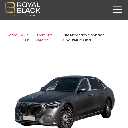
Home
Our
Premium
Hire Mercedes Maybach
Fleet
sedan
Chauffeur Dubai