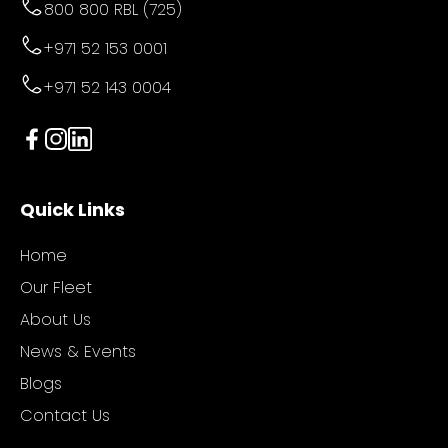
800 800 RBL (725)
+971 52 153 0001
+971 52 143 0004
Quick Links
Home
Our Fleet
About Us
News & Events
Blogs
Contact Us