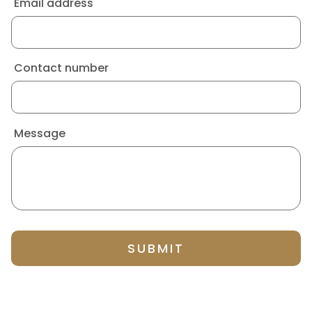
Email address
Contact number
Message