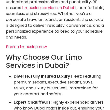
understand professionalism and punctuality, RBL
ensures
Limousine services in Dubai
is comfortable,
seamless, and stress-free. Whether you’re a
corporate traveler, tourist, or resident, the service
is designed to deliver reliability, convenience, and a
personalized experience tailored to your schedule
and needs.
Book a limousine now
Why Choose Our Limo
Services in Dubai?
Diverse, Fully Insured Luxury Fleet
: Featuring
premium sedans, executive sedans, SUVs,
MPVs, and luxury buses, well-maintained for
your comfort and safety.
Expert Chauffeurs:
Highly experienced drivers
who know Dubai roads inside out, ensuring your