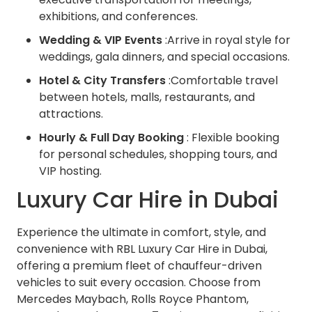
exhibitions, and conferences.
Wedding & VIP Events
:Arrive in royal style for
weddings, gala dinners, and special occasions.
Hotel & City Transfers
:Comfortable travel
between hotels, malls, restaurants, and
attractions.
Hourly & Full Day Booking
: Flexible booking
for personal schedules, shopping tours, and
VIP hosting.
Luxury Car Hire in Dubai
Experience the ultimate in comfort, style, and
convenience with RBL Luxury Car Hire in Dubai,
offering a premium fleet of chauffeur-driven
vehicles to suit every occasion. Choose from
Mercedes Maybach, Rolls Royce Phantom,