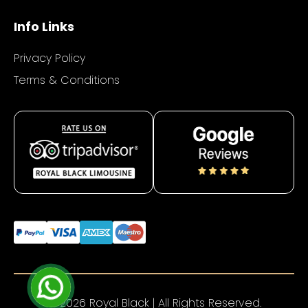
Info Links
Privacy Policy
Terms & Conditions
© 2026 Royal Black | All Rights Reserved.