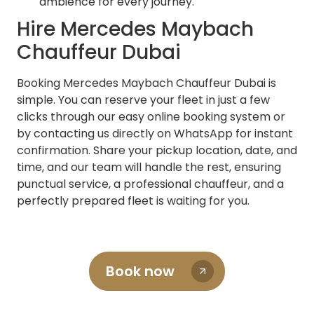
ambience for every journey.
Hire Mercedes Maybach
Chauffeur Dubai
Booking Mercedes Maybach Chauffeur Dubai is
simple. You can reserve your fleet in just a few
clicks through our easy online booking system or
by contacting us directly on WhatsApp for instant
confirmation. Share your pickup location, date, and
time, and our team will handle the rest, ensuring
punctual service, a professional chauffeur, and a
perfectly prepared fleet is waiting for you.
Book now