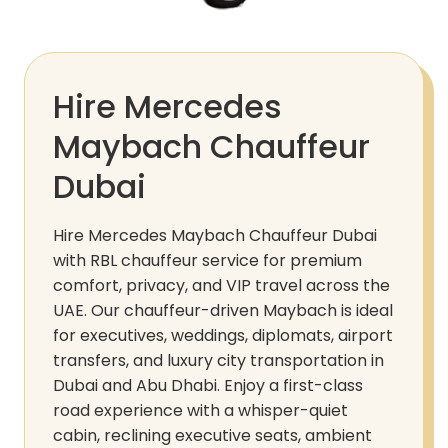
Hire Mercedes
Maybach Chauffeur
Dubai
Hire Mercedes Maybach Chauffeur Dubai
with RBL chauffeur service for premium
comfort, privacy, and VIP travel across the
UAE. Our chauffeur-driven Maybach is ideal
for executives, weddings, diplomats, airport
transfers, and luxury city transportation in
Dubai and Abu Dhabi. Enjoy a first-class
road experience with a whisper-quiet
cabin, reclining executive seats, ambient