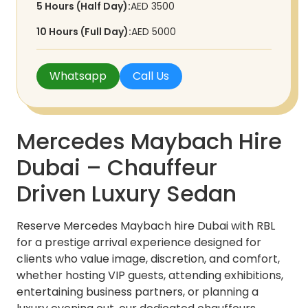
5 Hours (Half Day):
AED 3500
10 Hours (Full Day):
AED 5000
Whatsapp
Call Us
Mercedes Maybach Hire
Dubai – Chauffeur
Driven Luxury Sedan
Reserve Mercedes Maybach hire Dubai with RBL
for a prestige arrival experience designed for
clients who value image, discretion, and comfort,
whether hosting VIP guests, attending exhibitions,
entertaining business partners, or planning a