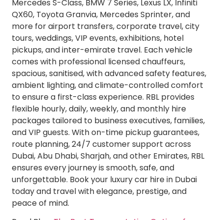
Mercedes S-Class, BMW 7 Series, Lexus LX, Infiniti
QX60, Toyota Granvia, Mercedes Sprinter, and
more for airport transfers, corporate travel, city
tours, weddings, VIP events, exhibitions, hotel
pickups, and inter-emirate travel. Each vehicle
comes with professional licensed chauffeurs,
spacious, sanitised, with advanced safety features,
ambient lighting, and climate-controlled comfort
to ensure a first-class experience. RBL provides
flexible hourly, daily, weekly, and monthly hire
packages tailored to business executives, families,
and VIP guests. With on-time pickup guarantees,
route planning, 24/7 customer support across
Dubai, Abu Dhabi, Sharjah, and other Emirates, RBL
ensures every journey is smooth, safe, and
unforgettable. Book your luxury car hire in Dubai
today and travel with elegance, prestige, and
peace of mind.