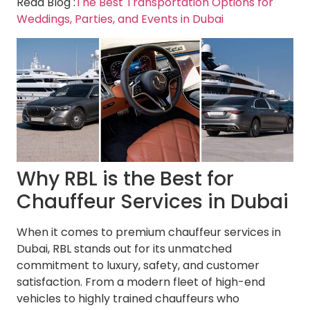
Read Blog :
The Best Transportation Options for
Weddings, Parties, and Events in Dubai
Why RBL is the Best for
Chauffeur Services in Dubai
When it comes to premium chauffeur services in
Dubai, RBL stands out for its unmatched
commitment to luxury, safety, and customer
satisfaction. From a modern fleet of high-end
vehicles to highly trained chauffeurs who