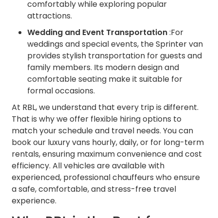
comfortably while exploring popular
attractions.
Wedding and Event Transportation
:For
weddings and special events, the Sprinter van
provides stylish transportation for guests and
family members. Its modern design and
comfortable seating make it suitable for
formal occasions.
At RBL, we understand that every trip is different.
That is why we offer flexible hiring options to
match your schedule and travel needs. You can
book our luxury vans hourly, daily, or for long-term
rentals, ensuring maximum convenience and cost
efficiency. All vehicles are available with
experienced, professional chauffeurs who ensure
a safe, comfortable, and stress-free travel
experience.