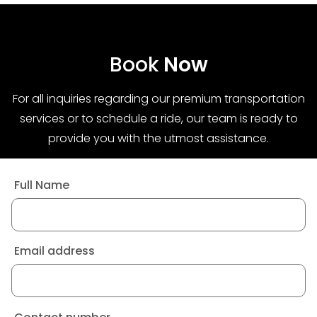
Book
Now
For all inquiries regarding our premium transportation
services or to schedule a ride, our team is ready to
provide you with the utmost assistance.
Full Name
Email address