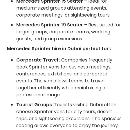
Mercedes Sprinter 15 Seater
– Ideal for
medium-sized groups attending events,
corporate meetings, or sightseeing tours.
Mercedes Sprinter 19 Seater
– Best suited for
larger groups, corporate teams, wedding
guests, and group excursions.
Mercedes Sprinter hire in Dubai perfect for :
Corporate Travel
: Companies frequently
book Sprinter vans for business meetings,
conferences, exhibitions, and corporate
events. The van allows teams to travel
together efficiently while maintaining a
professional image.
Tourist Groups
:Tourists visiting Dubai often
choose Sprinter vans for city tours, desert
trips, and sightseeing excursions. The spacious
seating allows everyone to enjoy the journey