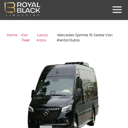
Home
Our
Luxury
Mercedes Sprinter 15 Seater Van
Fleet
Vans
Rental Dubai