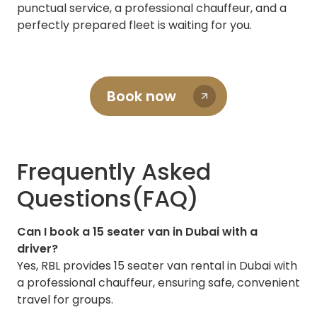
punctual service, a professional chauffeur, and a
perfectly prepared fleet is waiting for you.
Book now
Frequently Asked
Questions(FAQ)
Can I book a 15 seater van in Dubai with a
driver?
Yes, RBL provides 15 seater van rental in Dubai with
a professional chauffeur, ensuring safe, convenient
travel for groups.