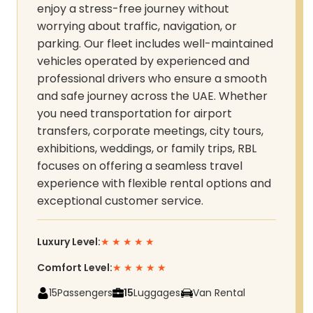
enjoy a stress-free journey without
worrying about traffic, navigation, or
parking. Our fleet includes well-maintained
vehicles operated by experienced and
professional drivers who ensure a smooth
and safe journey across the UAE. Whether
you need transportation for airport
transfers, corporate meetings, city tours,
exhibitions, weddings, or family trips, RBL
focuses on offering a seamless travel
experience with flexible rental options and
exceptional customer service.
Luxury Level:
★
★
★
★
★
Comfort Level:
★
★
★
★
★
15
Passengers
15
Luggages
Van Rental