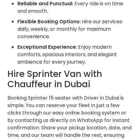
Reliable and Punctual:
Every ride is on time
and smooth.
Flexible Booking Options:
Hire our services
daily, weekly, or monthly for maximum
convenience.
Exceptional Experience:
Enjoy modern
comforts, spacious interiors, and elegant
ambience for every journey.
Hire Sprinter Van with
Chauffeur in Dubai
Booking Sprinter 15 seater with Driver in Dubai is
simple. You can reserve your fleet in just a few
clicks through our easy online booking system or
by contacting us directly on WhatsApp for instant
confirmation. Share your pickup location, date, and
time, and our team will handle the rest, ensuring