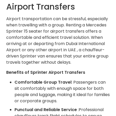
Airport Transfers
Airport transportation can be stressful, especially
when travelling with a group. Renting a Mercedes
Sprinter 15 seater for airport transfers offers a
comfortable and efficient travel solution. When
arriving at or departing from Dubai International
Airport or any other airport in UAE , a chauffeur-
driven Sprinter van ensures that your entire group
travels together without delays.
Benefits of Sprinter Airport Transfers
Comfortable Group Travel
: Passengers can
sit comfortably with enough space for both
people and luggage, making it ideal for families
or corporate groups.
Punctual and Reliable Service
:Professional
chauffeurs track flight schedules to ensure