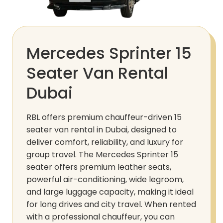
Mercedes Sprinter 15
Seater Van Rental
Dubai
RBL offers premium chauffeur-driven 15
seater van rental in Dubai, designed to
deliver comfort, reliability, and luxury for
group travel. The Mercedes Sprinter 15
seater offers premium leather seats,
powerful air-conditioning, wide legroom,
and large luggage capacity, making it ideal
for long drives and city travel. When rented
with a professional chauffeur, you can