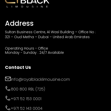
Address
Sultan Business Centre, Al Wasl Building – Office No :
321 – Oud Metha – Dubai – United Arab Emirates
Operating Hours - Office
Monday - Sunday : 24/7 Available
Contact Us
info@royalblacklimousine.com
800 800 RBL (725)
+971 52 153 0001
+971 52 143 0004