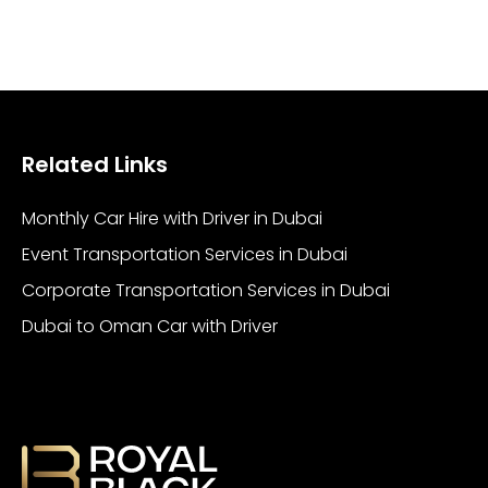
Related Links
Monthly Car Hire with Driver in Dubai
Event Transportation Services in Dubai
Corporate Transportation Services in Dubai
Dubai to Oman Car with Driver