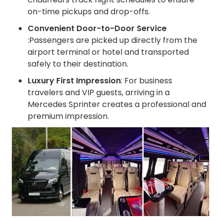
on-time pickups and drop-offs.
Convenient Door-to-Door Service
:Passengers are picked up directly from the
airport terminal or hotel and transported
safely to their destination.
Luxury First Impression
: For business
travelers and VIP guests, arriving in a
Mercedes Sprinter creates a professional and
premium impression.