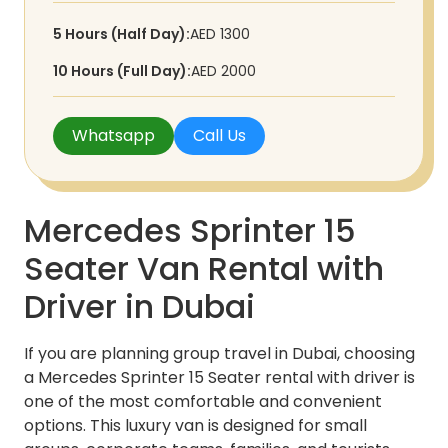
5 Hours (Half Day):
AED 1300
10 Hours (Full Day):
AED 2000
Whatsapp
Call Us
Mercedes Sprinter 15
Seater Van Rental with
Driver in Dubai
If you are planning group travel in Dubai, choosing
a Mercedes Sprinter 15 Seater rental with driver is
one of the most comfortable and convenient
options. This luxury van is designed for small