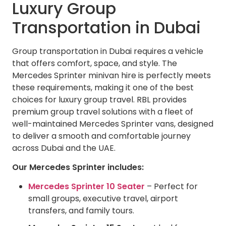
Luxury Group
Transportation in Dubai
Group transportation in Dubai requires a vehicle
that offers comfort, space, and style. The
Mercedes Sprinter minivan hire is perfectly meets
these requirements, making it one of the best
choices for luxury group travel. RBL provides
premium group travel solutions with a fleet of
well-maintained Mercedes Sprinter vans, designed
to deliver a smooth and comfortable journey
across Dubai and the UAE.
Our Mercedes Sprinter includes:
Mercedes Sprinter 10 Seater
– Perfect for
small groups, executive travel, airport
transfers, and family tours.