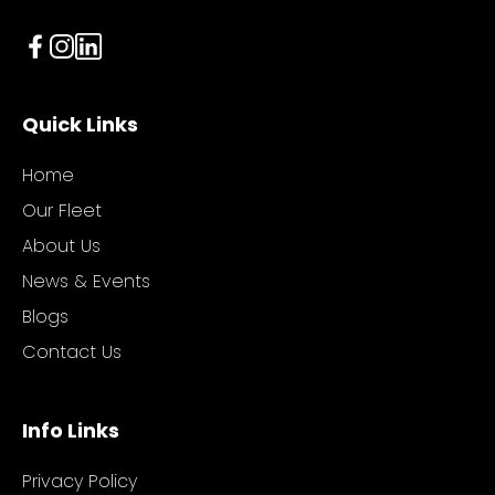
Quick Links
Home
Our Fleet
About Us
News & Events
Blogs
Contact Us
Info Links
Privacy Policy