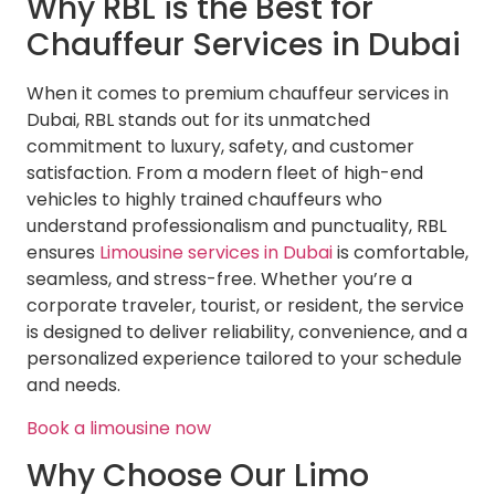
Why RBL is the Best for
Chauffeur Services in Dubai
When it comes to premium chauffeur services in
Dubai, RBL stands out for its unmatched
commitment to luxury, safety, and customer
satisfaction. From a modern fleet of high-end
vehicles to highly trained chauffeurs who
understand professionalism and punctuality, RBL
ensures
Limousine services in Dubai
is comfortable,
seamless, and stress-free. Whether you’re a
corporate traveler, tourist, or resident, the service
is designed to deliver reliability, convenience, and a
personalized experience tailored to your schedule
and needs.
Book a limousine now
Why Choose Our Limo