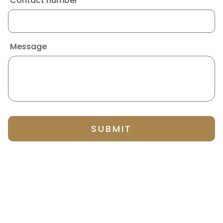
Contact number
Message