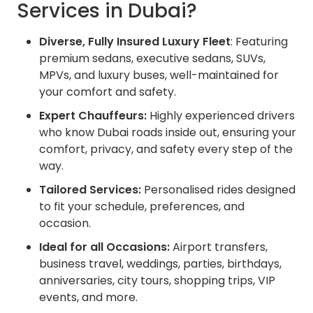
Services in Dubai?
Diverse, Fully Insured Luxury Fleet
: Featuring
premium sedans, executive sedans, SUVs,
MPVs, and luxury buses, well-maintained for
your comfort and safety.
Expert Chauffeurs:
Highly experienced drivers
who know Dubai roads inside out, ensuring your
comfort, privacy, and safety every step of the
way.
Tailored Services:
Personalised rides designed
to fit your schedule, preferences, and
occasion.
Ideal for all Occasions:
Airport transfers,
business travel, weddings, parties, birthdays,
anniversaries, city tours, shopping trips, VIP
events, and more.