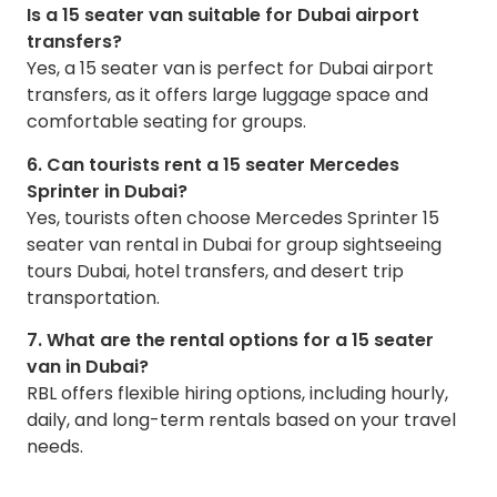
Is a 15 seater van suitable for Dubai airport
transfers?
Yes, a 15 seater van is perfect for Dubai airport
transfers, as it offers large luggage space and
comfortable seating for groups.
6. Can tourists rent a 15 seater Mercedes
Sprinter in Dubai?
Yes, tourists often choose Mercedes Sprinter 15
seater van rental in Dubai for group sightseeing
tours Dubai, hotel transfers, and desert trip
transportation.
7. What are the rental options for a 15 seater
van in Dubai?
RBL offers flexible hiring options, including hourly,
daily, and long-term rentals based on your travel
needs.