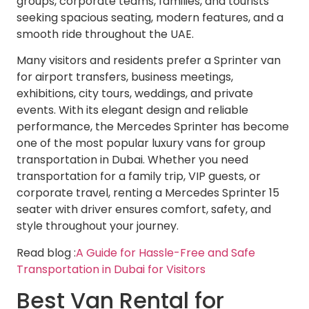
groups, corporate teams, families, and tourists
seeking spacious seating, modern features, and a
smooth ride throughout the UAE.
Many visitors and residents prefer a Sprinter van
for airport transfers, business meetings,
exhibitions, city tours, weddings, and private
events. With its elegant design and reliable
performance, the Mercedes Sprinter has become
one of the most popular luxury vans for group
transportation in Dubai. Whether you need
transportation for a family trip, VIP guests, or
corporate travel, renting a Mercedes Sprinter 15
seater with driver ensures comfort, safety, and
style throughout your journey.
Read blog :
A Guide for Hassle-Free and Safe
Transportation in Dubai for Visitors
Best Van Rental for