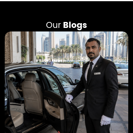
Our
Blogs