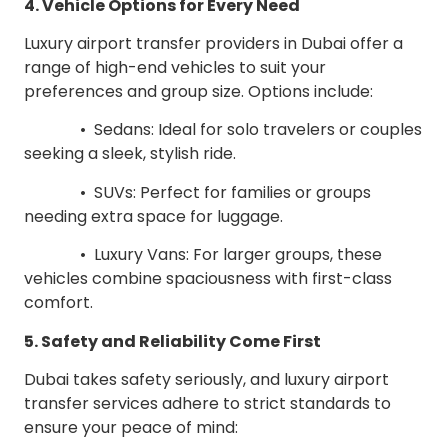
4. Vehicle Options for Every Need
Luxury airport transfer providers in Dubai offer a
range of high-end vehicles to suit your
preferences and group size. Options include:
• Sedans: Ideal for solo travelers or couples
seeking a sleek, stylish ride.
• SUVs: Perfect for families or groups
needing extra space for luggage.
• Luxury Vans: For larger groups, these
vehicles combine spaciousness with first-class
comfort.
5. Safety and Reliability Come First
Dubai takes safety seriously, and luxury airport
transfer services adhere to strict standards to
ensure your peace of mind: