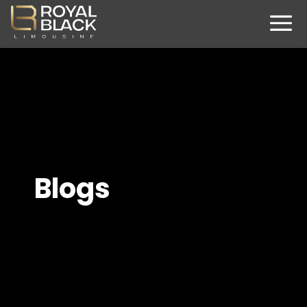
Blogs