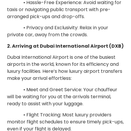
• Hassle-Free Experience: Avoid waiting for
taxis or navigating public transport with pre-
arranged pick-ups and drop-offs.
• Privacy and Exclusivity: Relax in your
private car, away from the crowds.
2. Arriving at Dubai International Airport (DXB)
Dubai International Airport is one of the busiest
airports in the world, known for its efficiency and
luxury facilities. Here’s how luxury airport transfers
make your arrival effortless:
• Meet and Greet Service: Your chauffeur
will be waiting for you at the arrivals terminal,
ready to assist with your luggage.
• Flight Tracking: Most luxury providers
monitor flight schedules to ensure timely pick-ups,
even if your flight is delayed.