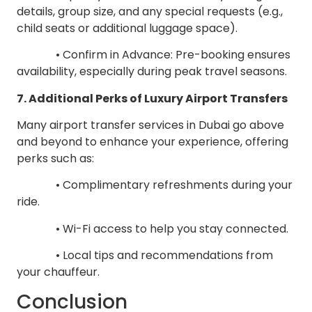
details, group size, and any special requests (e.g.,
child seats or additional luggage space).
• Confirm in Advance: Pre-booking ensures
availability, especially during peak travel seasons.
7. Additional Perks of Luxury Airport Transfers
Many airport transfer services in Dubai go above
and beyond to enhance your experience, offering
perks such as:
• Complimentary refreshments during your
ride.
• Wi-Fi access to help you stay connected.
• Local tips and recommendations from
your chauffeur.
Conclusion