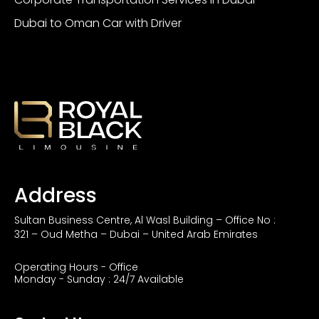
Dubai to Oman Car with Driver
Address
Sultan Business Centre, Al Wasl Building – Office No :
321 – Oud Metha – Dubai – United Arab Emirates
Operating Hours - Office
Monday - Sunday : 24/7 Available