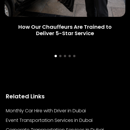
How Our Chauffeurs Are Trained to
Deliver 5-Star Service
Related Links
Monthly Car Hire with Driver in Dubai
Event Transportation Services in Dubai
Corporate Transportation Services in Dubai