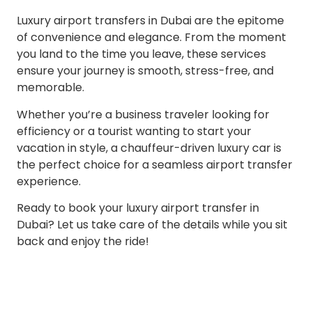
Luxury airport transfers in Dubai are the epitome
of convenience and elegance. From the moment
you land to the time you leave, these services
ensure your journey is smooth, stress-free, and
memorable.
Whether you’re a business traveler looking for
efficiency or a tourist wanting to start your
vacation in style, a chauffeur-driven luxury car is
the perfect choice for a seamless airport transfer
experience.
Ready to book your luxury airport transfer in
Dubai? Let us take care of the details while you sit
back and enjoy the ride!