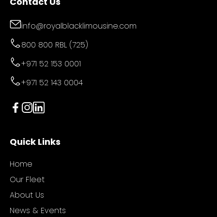
Contact Us
info@royalblacklimousine.com
800 800 RBL (725)
+971 52 153 0001
+971 52 143 0004
Quick Links
Home
Our Fleet
About Us
News & Events