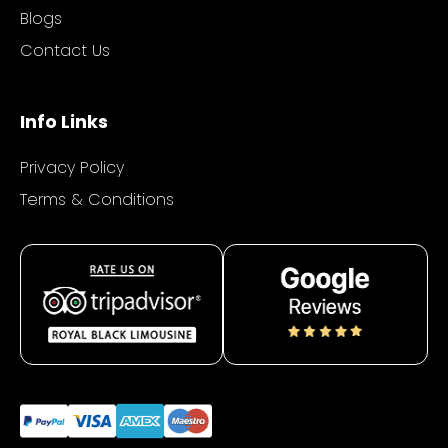
Blogs
Contact Us
Info Links
Privacy Policy
Terms & Conditions