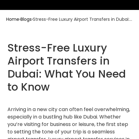
Home
›
Blogs
›
Stress-Free Luxury Airport Transfers in Dubai:
What You Need to Know
Stress-Free Luxury
Airport Transfers in
Dubai: What You Need
to Know
Arriving in a new city can often feel overwhelming,
especially in a bustling hub like Dubai. Whether
you’re visiting for business or leisure, the first step
to setting the tone of your trip is a seamless