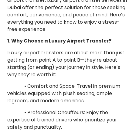
airport transfer. Luxury airport transfer services in
Dubai offer the perfect solution for those seeking
comfort, convenience, and peace of mind. Here’s
everything you need to know to enjoy a stress-
free experience.
1. Why Choose a Luxury Airport Transfer?
Luxury airport transfers are about more than just
getting from point A to point B—they’re about
starting (or ending) your journey in style. Here’s
why they’re worth it:
• Comfort and Space: Travel in premium
vehicles equipped with plush seating, ample
legroom, and modern amenities.
• Professional Chauffeurs: Enjoy the
expertise of trained drivers who prioritize your
safety and punctuality.