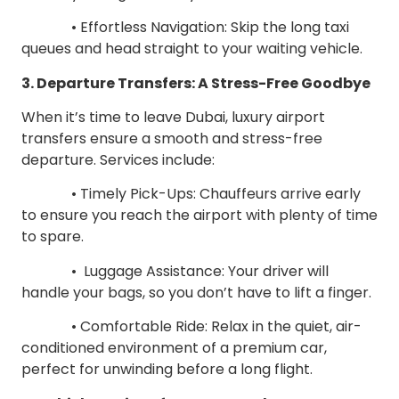
• Effortless Navigation: Skip the long taxi
queues and head straight to your waiting vehicle.
3. Departure Transfers: A Stress-Free Goodbye
When it’s time to leave Dubai, luxury airport
transfers ensure a smooth and stress-free
departure. Services include:
• Timely Pick-Ups: Chauffeurs arrive early
to ensure you reach the airport with plenty of time
to spare.
• Luggage Assistance: Your driver will
handle your bags, so you don’t have to lift a finger.
• Comfortable Ride: Relax in the quiet, air-
conditioned environment of a premium car,
perfect for unwinding before a long flight.