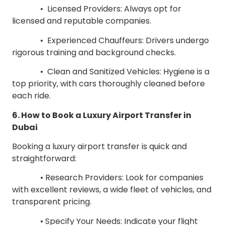
• Licensed Providers: Always opt for
licensed and reputable companies.
• Experienced Chauffeurs: Drivers undergo
rigorous training and background checks.
• Clean and Sanitized Vehicles: Hygiene is a
top priority, with cars thoroughly cleaned before
each ride.
6. How to Book a Luxury Airport Transfer in
Dubai
Booking a luxury airport transfer is quick and
straightforward:
• Research Providers: Look for companies
with excellent reviews, a wide fleet of vehicles, and
transparent pricing.
• Specify Your Needs: Indicate your flight